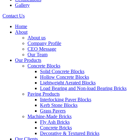
Gallery
Contact Us
Home
About
About us
Company Profile
CEO Message
Our Team
Our Products
Concrete Blocks
Solid Concrete Blocks
Hollow Concrete Blocks
Lightweight Aerated Blocks
Load Bearing and Non-load Bearing Bricks
Paving Products
Interlocking Paver Blocks
Kerb Stone Blocks
Grass Pavers
Machine-Made Bricks
Fly Ash Bricks
Concrete Bricks
Decorative & Textured Bricks
Our Clients