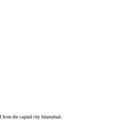
 from the capital city Islamabad.