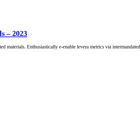
ls – 2023
ed materials. Enthusiastically e-enable levera metrics via intermandated