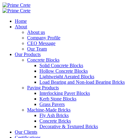
Home
About
About us
Company Profile
CEO Message
Our Team
Our Products
Concrete Blocks
Solid Concrete Blocks
Hollow Concrete Blocks
Lightweight Aerated Blocks
Load Bearing and Non-load Bearing Bricks
Paving Products
Interlocking Paver Blocks
Kerb Stone Blocks
Grass Pavers
Machine-Made Bricks
Fly Ash Bricks
Concrete Bricks
Decorative & Textured Bricks
Our Clients
Certifications