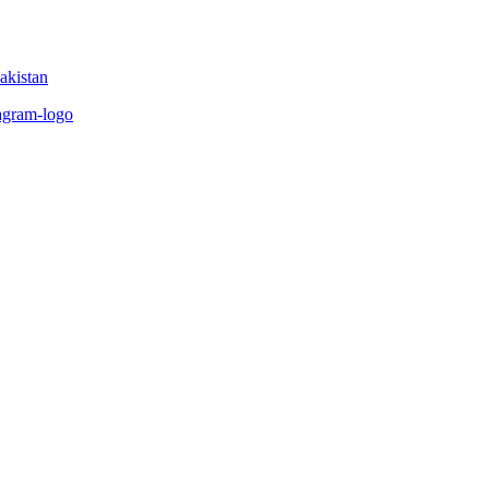
akistan
tagram-logo