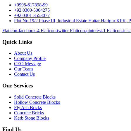
+0995-617898-99
+92 0300-5004275
+92 0301-8553077
Plot No 19/2 Phase III, Industrial Estate Hattar Haripur KPK, P
Flaticon-facebook-4
Flaticon-twitter
Flaticon-pinterest-1
Flaticon-ins
Quick Links
About Us
Company Profile
CEO Message
Our Team
Contact Us
Our Services
Solid Concrete Blocks
Hollow Concrete Blocks
Fly Ash Bricks
Concrete Bricks
Kerb Stone Blocks
Find Us