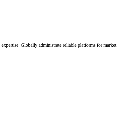
 expertise. Globally administrate reliable platforms for market