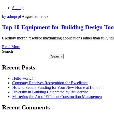
Soiling
by admpcpl
August 26, 2023
Top 10 Equipment for Building Design Too
Credibly morph resource maximizing applications rather than fully test
Read More
Search
Search
Recent Posts
Hello world!
Company Receives Recognition for Excellence
How to Secure Funding for Your New Home at London
Diversity in Building Celebrated by Builderrine
Mastering the Art of Efficient Construction Managemen
Recent Comments