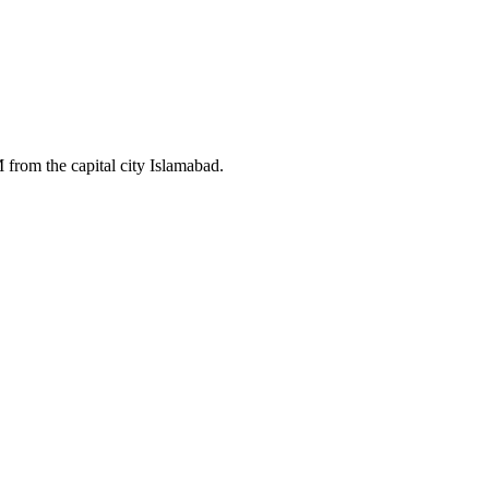
 from the capital city Islamabad.