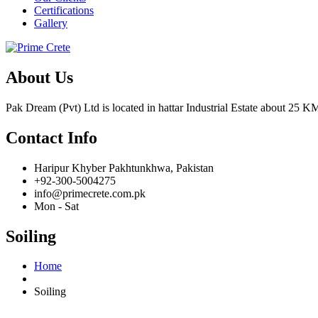
Certifications
Gallery
About Us
Pak Dream (Pvt) Ltd is located in hattar Industrial Estate about 25 KM
Contact Info
Haripur Khyber Pakhtunkhwa, Pakistan
+92-300-5004275
info@primecrete.com.pk
Mon - Sat
Soiling
Home
Soiling