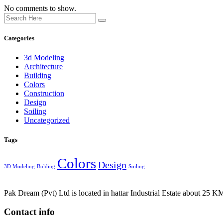
No comments to show.
Categories
3d Modeling
Architecture
Building
Colors
Construction
Design
Soiling
Uncategorized
Tags
Colors
Design
3D Modeling
Bulding
Soiling
Pak Dream (Pvt) Ltd is located in hattar Industrial Estate about 25 KM
Contact info