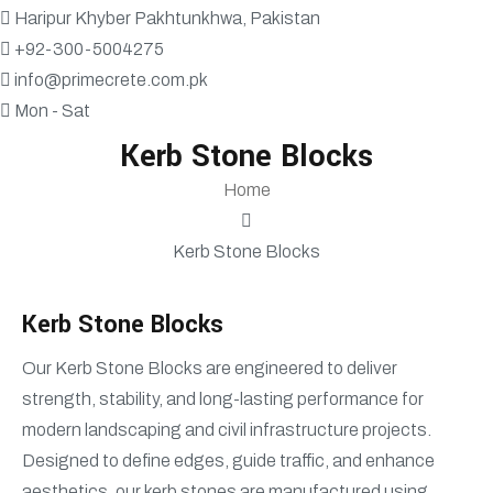
Haripur Khyber Pakhtunkhwa, Pakistan
+92-300-5004275
info@primecrete.com.pk
Mon - Sat
Kerb Stone Blocks
Home
Kerb Stone Blocks
Kerb Stone Blocks
Our Kerb Stone Blocks are engineered to deliver
strength, stability, and long-lasting performance for
modern landscaping and civil infrastructure projects.
Designed to define edges, guide traffic, and enhance
aesthetics, our kerb stones are manufactured using