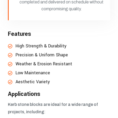
completed and delivered on schedule without
compromising quality.
Features
High Strength & Durability
Precision & Uniform Shape
Weather & Erosion Resistant
Low Maintenance
Aesthetic Variety
Applications
Kerb stone blocks are ideal for a wide range of
projects, including: