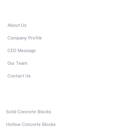
Quick Links
About Us
Company Profile
CEO Message
Our Team
Contact Us
Our Services
Solid Concrete Blocks
Hollow Concrete Blocks