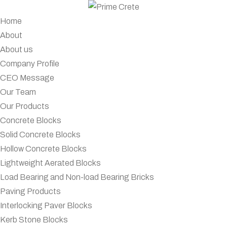
Home
About
About us
Company Profile
CEO Message
Our Team
Our Products
Concrete Blocks
Solid Concrete Blocks
Hollow Concrete Blocks
Lightweight Aerated Blocks
Load Bearing and Non-load Bearing Bricks
Paving Products
Interlocking Paver Blocks
Kerb Stone Blocks