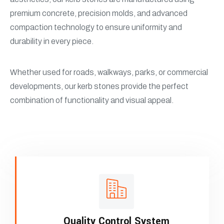
premium concrete, precision molds, and advanced
compaction technology to ensure uniformity and
durability in every piece.
Whether used for roads, walkways, parks, or commercial
developments, our kerb stones provide the perfect
combination of functionality and visual appeal.
Quality Control System