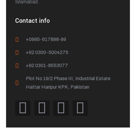
Islamabad.
Contact info
+0995-617898-99
+92 0300-5004275
+92 0301-8553077
Plot No 19/2 Phase III, Industrial Estate
Hattar Haripur KPK, Pakistan