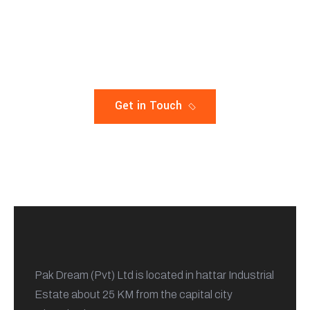
A Complete Solution For Your
constuction
Get in Touch
Pak Dream (Pvt) Ltd is located in hattar Industrial
Estate about 25 KM from the capital city