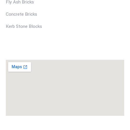
Fly Ash Bricks
Concrete Bricks
Kerb Stone Blocks
Find Us