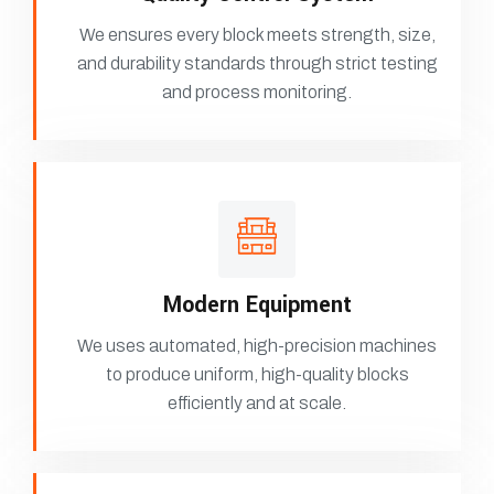
We ensures every block meets strength, size,
and durability standards through strict testing
and process monitoring.
Modern Equipment
We uses automated, high-precision machines
to produce uniform, high-quality blocks
efficiently and at scale.