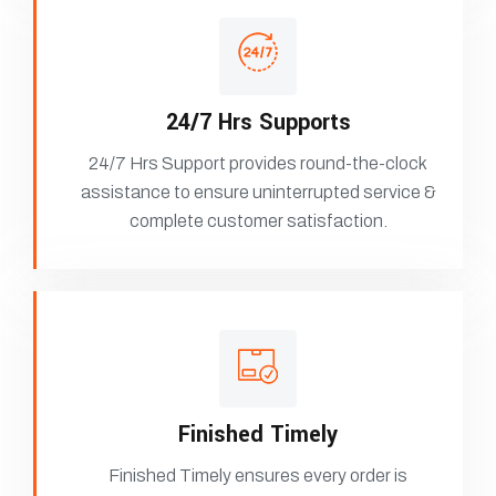
24/7 Hrs Supports
24/7 Hrs Support provides round-the-clock
assistance to ensure uninterrupted service &
complete customer satisfaction.
Finished Timely
Finished Timely ensures every order is