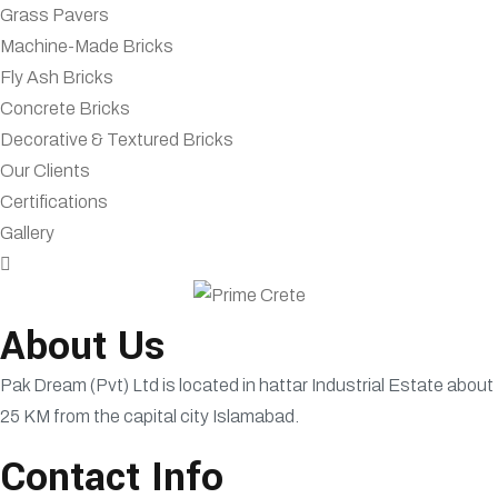
Grass Pavers
Machine-Made Bricks
Fly Ash Bricks
Concrete Bricks
Decorative & Textured Bricks
Our Clients
Certifications
Gallery
About Us
Pak Dream (Pvt) Ltd is located in hattar Industrial Estate about
25 KM from the capital city Islamabad.
Contact Info