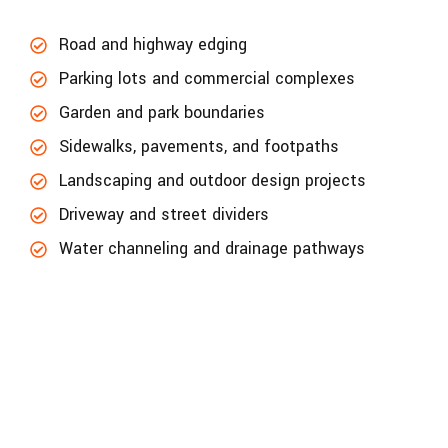
Road and highway edging
Parking lots and commercial complexes
Garden and park boundaries
Sidewalks, pavements, and footpaths
Landscaping and outdoor design projects
Driveway and street dividers
Water channeling and drainage pathways
LET’s get in touch to update your project
accuracy