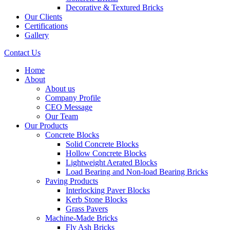
Decorative & Textured Bricks
Our Clients
Certifications
Gallery
Contact Us
Home
About
About us
Company Profile
CEO Message
Our Team
Our Products
Concrete Blocks
Solid Concrete Blocks
Hollow Concrete Blocks
Lightweight Aerated Blocks
Load Bearing and Non-load Bearing Bricks
Paving Products
Interlocking Paver Blocks
Kerb Stone Blocks
Grass Pavers
Machine-Made Bricks
Fly Ash Bricks