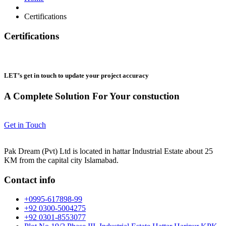
Certifications
Certifications
LET’s get in touch to update your project accuracy
A Complete Solution For Your constuction
Get in Touch
Pak Dream (Pvt) Ltd is located in hattar Industrial Estate about 25
KM from the capital city Islamabad.
Contact info
+0995-617898-99
+92 0300-5004275
+92 0301-8553077