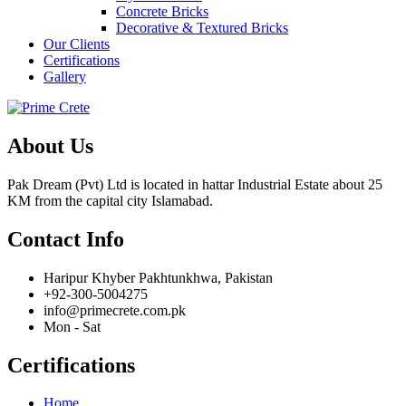
Concrete Bricks
Decorative & Textured Bricks
Our Clients
Certifications
Gallery
About Us
Pak Dream (Pvt) Ltd is located in hattar Industrial Estate about 25
KM from the capital city Islamabad.
Contact Info
Haripur Khyber Pakhtunkhwa, Pakistan
+92-300-5004275
info@primecrete.com.pk
Mon - Sat
Certifications
Home