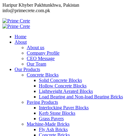
Haripur Khyber Pakhtunkhwa, Pakistan
info@primecrete.com.pk
Home
About
About us
Company Profile
CEO Message
Our Team
Our Products
Concrete Blocks
Solid Concrete Blocks
Hollow Concrete Blocks
Lightweight Aerated Blocks
Load Bearing and Non-load Bearing Bricks
Paving Products
Interlocking Paver Blocks
Kerb Stone Blocks
Grass Pavers
Machine-Made Bricks
Fly Ash Bricks
Concrete Bricks