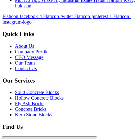
Plot No 19/2 Phase III, Industrial Estate Hattar Haripur KPK,
Pakistan
Flaticon-facebook-4
Flaticon-twitter
Flaticon-pinterest-1
Flaticon-
instagram-logo
Quick Links
About Us
Company Profile
CEO Message
Our Team
Contact Us
Our Services
Solid Concrete Blocks
Hollow Concrete Blocks
Fly Ash Bricks
Concrete Bricks
Kerb Stone Blocks
Find Us