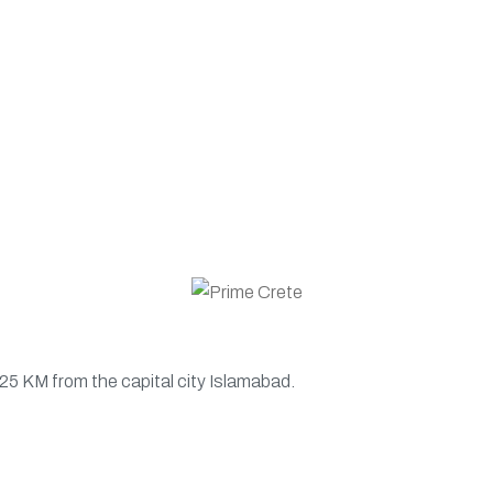
 25 KM from the capital city Islamabad.