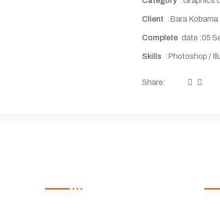
Category
:Graphics 
Client
:Bara Kobama
Complete
date :05 S
Skills
:Photoshop / Ill
Share:
s
Recent Post
Ne
Regi
Hello world!