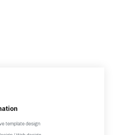
mation
ve template design