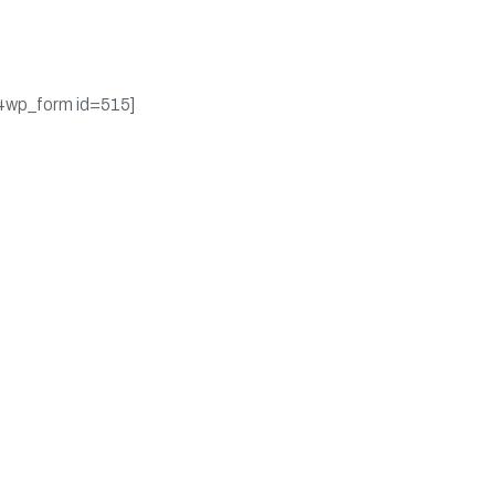
ates on promotions &
pons.
4wp_form id=515]