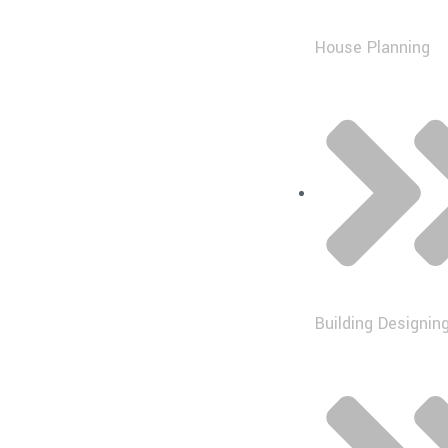
House Planning
Building Designin