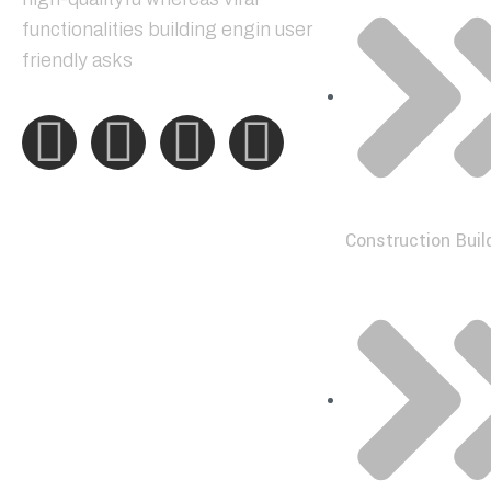
functionalities building engin user
friendly asks
Construction Buil