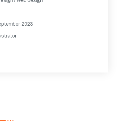
design / Web design
eptember, 2023
ustrator
wsletter
ster now to get latest