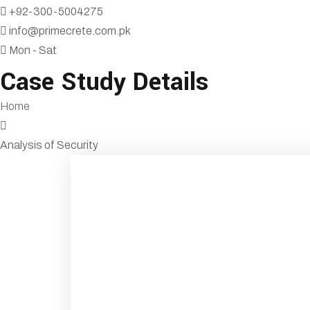
+92-300-5004275
info@primecrete.com.pk
Mon - Sat
Case Study Details
Home
Analysis of Security