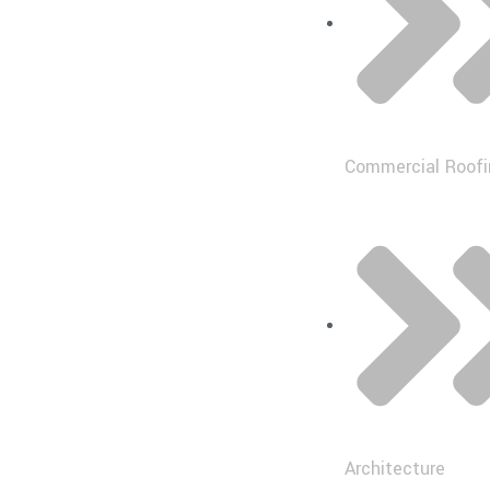
Commercial Roofi
Architecture