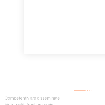
Our Service
Competently are disseminate
high-qualityfu whereas viral