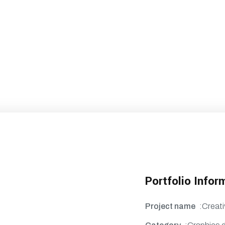
Portfolio Infor
Project name
:Creati