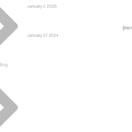
upd
January 1, 2026
cou
Company Receives
Recognition for Excellence
[mc
January 27, 2024
ding