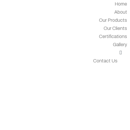
Home
About
Our Products
Our Clients
Certifications
Gallery
Contact Us