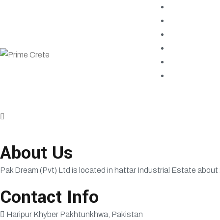
About Us
Pak Dream (Pvt) Ltd is located in hattar Industrial Estate about
Contact Info
Haripur Khyber Pakhtunkhwa, Pakistan