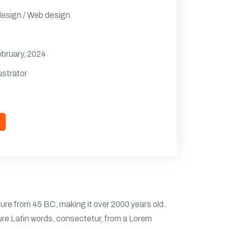
design / Web design
ebruary, 2024
ustrator
ature from 45 BC, making it over 2000 years old.
ure Latin words, consectetur, from a Lorem