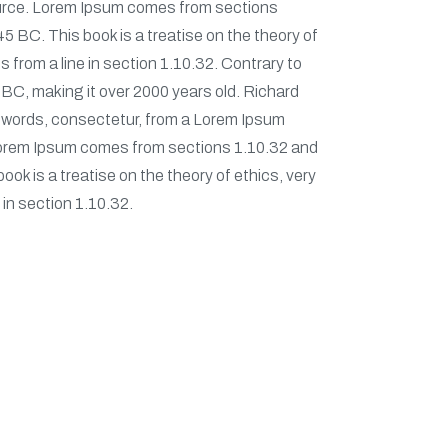
source. Lorem Ipsum comes from sections
5 BC. This book is a treatise on the theory of
 from a line in section 1.10.32. Contrary to
45 BC, making it over 2000 years old. Richard
n words, consectetur, from a Lorem Ipsum
. Lorem Ipsum comes from sections 1.10.32 and
ok is a treatise on the theory of ethics, very
 in section 1.10.32.
wsletter