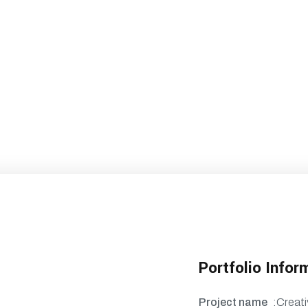
Portfolio Infor
Project name
:Creati