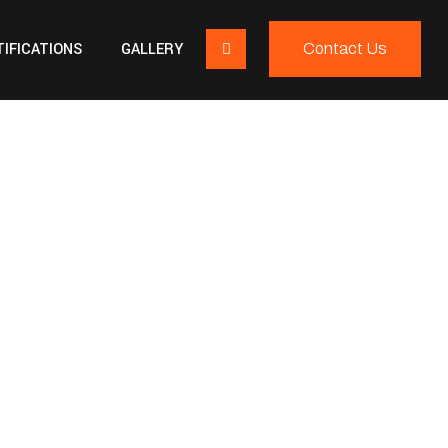
IFICATIONS
GALLERY
Contact Us