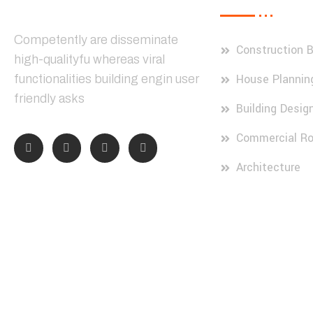
Competently are disseminate
Construction B
high-qualityfu whereas viral
House Plannin
functionalities building engin user
friendly asks
Building Desig
Commercial Ro
Architecture
© 2024, Constre. All Rights Reserved by Dream IT Solution