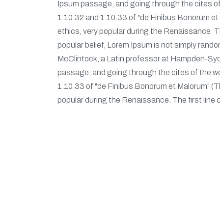
Ipsum passage, and going through the cites of
1.10.32 and 1.10.33 of "de Finibus Bonorum et M
ethics, very popular during the Renaissance. The
popular belief, Lorem Ipsum is not simply random
McClintock, a Latin professor at Hampden-Sydn
passage, and going through the cites of the w
1.10.33 of "de Finibus Bonorum et Malorum" (The
popular during the Renaissance. The first line 
Our Service