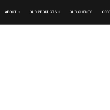
ABOUT
OUR PRODUCTS
OUR CLIENTS
CERT
ng