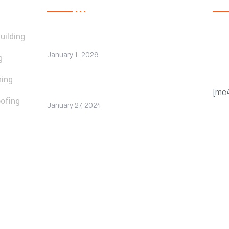
uilding
Regi
Hello world!
upd
January 1, 2026
g
cou
ning
Company Receives
Recognition for Excellence
[mc
ofing
January 27, 2024
Privacy Policy
FAQ’s