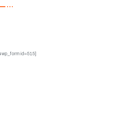
ster now to get latest
ates on promotions &
pons.
4wp_form id=515]