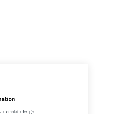
mation
ve template design