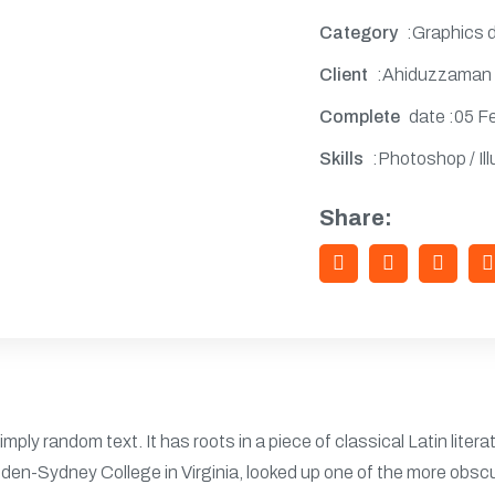
Category
:Graphics 
Client
:Ahiduzzaman
Complete
date :05 F
Skills
:Photoshop / Ill
Share:
imply random text. It has roots in a piece of classical Latin liter
den-Sydney College in Virginia, looked up one of the more obsc