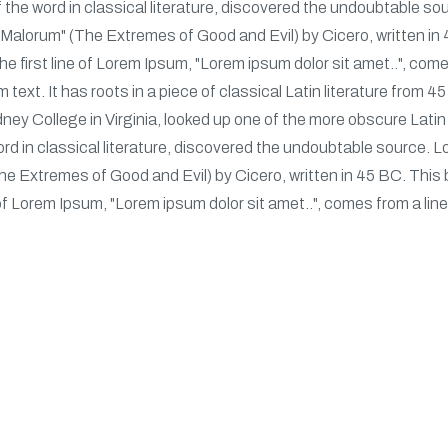
 the word in classical literature, discovered the undoubtable 
alorum" (The Extremes of Good and Evil) by Cicero, written in 4
 first line of Lorem Ipsum, "Lorem ipsum dolor sit amet..", comes
 text. It has roots in a piece of classical Latin literature from 
ey College in Virginia, looked up one of the more obscure Lati
ord in classical literature, discovered the undoubtable source
 Extremes of Good and Evil) by Cicero, written in 45 BC. This bo
of Lorem Ipsum, "Lorem ipsum dolor sit amet..", comes from a line
s
Recent Post
Ne