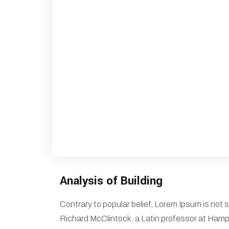
Analysis of Building
Contrary to popular belief, Lorem Ipsum is not s
Richard McClintock, a Latin professor at Hamp