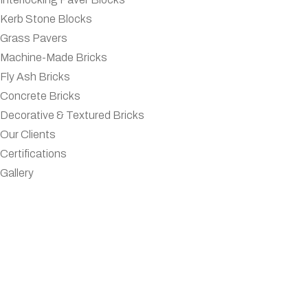
Kerb Stone Blocks
Grass Pavers
Machine-Made Bricks
Fly Ash Bricks
Concrete Bricks
Decorative & Textured Bricks
Our Clients
Certifications
Gallery