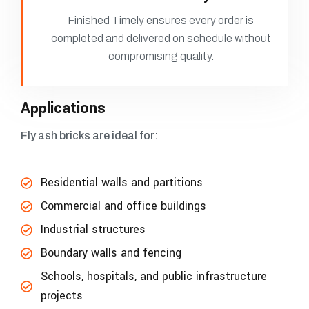
Finished Timely ensures every order is
completed and delivered on schedule without
compromising quality.
Applications
Fly ash bricks are ideal for:
Residential walls and partitions
Commercial and office buildings
Industrial structures
Boundary walls and fencing
Schools, hospitals, and public infrastructure
projects