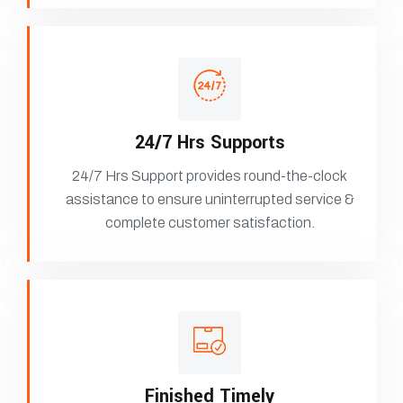
24/7 Hrs Supports
24/7 Hrs Support provides round-the-clock
assistance to ensure uninterrupted service &
complete customer satisfaction.
Finished Timely