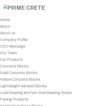
Home
About
About us
Company Profile
CEO Message
Our Team
Our Products
Concrete Blocks
Solid Concrete Blocks
Hollow Concrete Blocks
Lightweight Aerated Blocks
Load Bearing and Non-load Bearing Bricks
Paving Products
Interlocking Paver Blocks