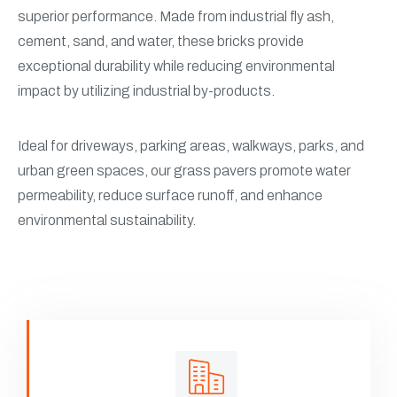
superior performance. Made from industrial fly ash,
cement, sand, and water, these bricks provide
exceptional durability while reducing environmental
impact by utilizing industrial by-products.
Ideal for driveways, parking areas, walkways, parks, and
urban green spaces, our grass pavers promote water
permeability, reduce surface runoff, and enhance
environmental sustainability.