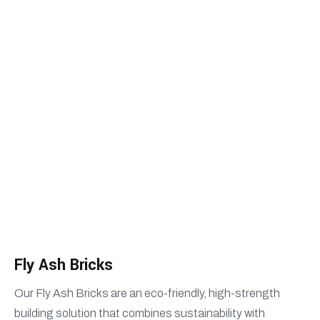
Fly Ash Bricks
HOME
FLY ASH BRICKS
Fly Ash Bricks
Our Fly Ash Bricks are an eco-friendly, high-strength
building solution that combines sustainability with