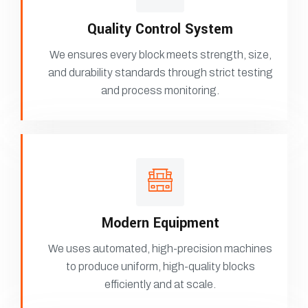
Quality Control System
We ensures every block meets strength, size,
and durability standards through strict testing
and process monitoring.
Modern Equipment
We uses automated, high-precision machines
to produce uniform, high-quality blocks
efficiently and at scale.