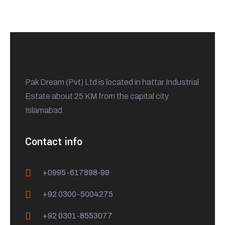
Pak Dream (Pvt) Ltd is located in hattar Industrial
Estate about 25 KM from the capital city
Islamabad.
Contact info
+0995-617898-99
+92 0300-5004275
+92 0301-8553077