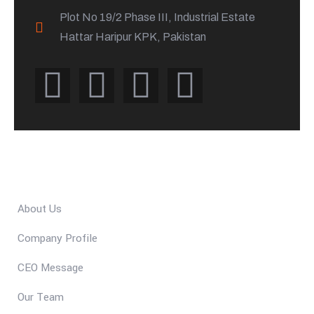
Plot No 19/2 Phase III, Industrial Estate
Hattar Haripur KPK, Pakistan
Quick Links
About Us
Company Profile
CEO Message
Our Team