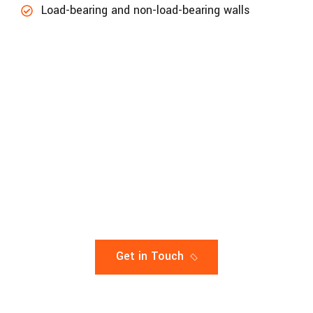
Load-bearing and non-load-bearing walls
LET’s get in touch to update your project
accuracy
A Complete Solution For Your
constuction
Get in Touch