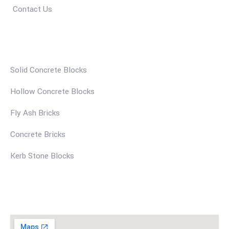
Contact Us
Our Services
Solid Concrete Blocks
Hollow Concrete Blocks
Fly Ash Bricks
Concrete Bricks
Kerb Stone Blocks
Find Us