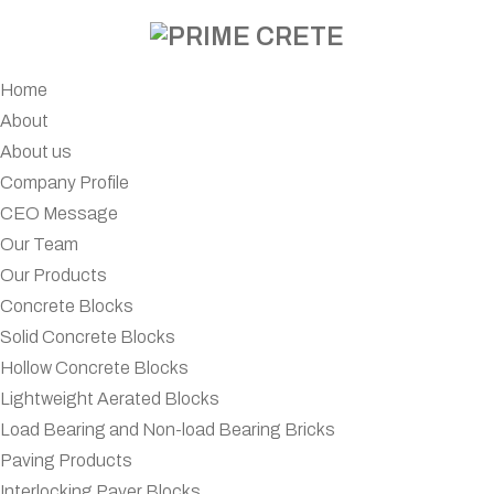
Home
About
About us
Company Profile
CEO Message
Our Team
Our Products
Concrete Blocks
Solid Concrete Blocks
Hollow Concrete Blocks
Lightweight Aerated Blocks
Load Bearing and Non-load Bearing Bricks
Paving Products
Interlocking Paver Blocks