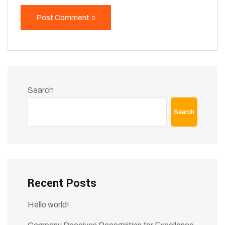
Post Comment
Search
Search
Recent Posts
Hello world!