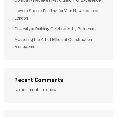
Company Receives Recognition for Excellence
How to Secure Funding for Your New Home at
London
Diversity in Building Celebrated by Builderrine
Mastering the Art of Efficient Construction
Managemen
Recent Comments
No comments to show.