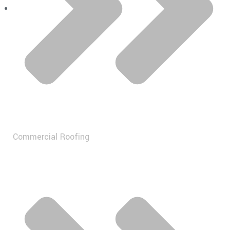
Commercial Roofing