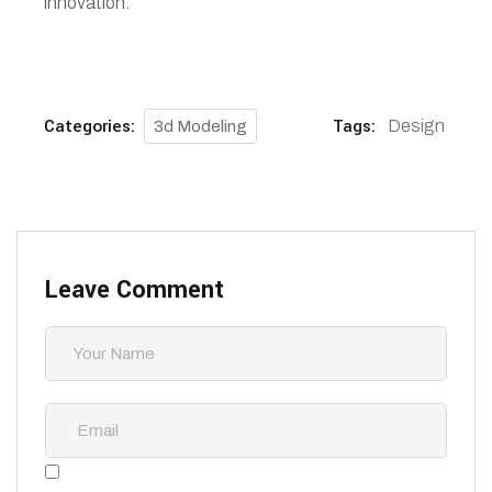
innovation.
Categories:
Tags:
Design
3d Modeling
Leave Comment