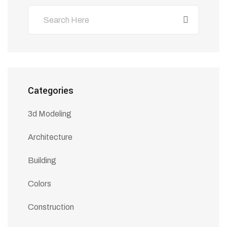
Categories
3d Modeling
Architecture
Building
Colors
Construction