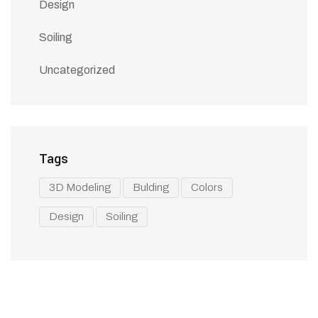
Design
Soiling
Uncategorized
Tags
3D Modeling
Bulding
Colors
Design
Soiling