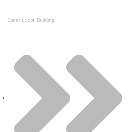
Construction Building