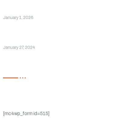
Hello world!
January 1, 2026
Company Receives Recognition for
Excellence
January 27, 2024
Newsletter
Register now to get latest updates on promotions &
coupons.
[mc4wp_form id=515]