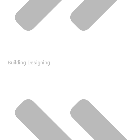
Building Designing