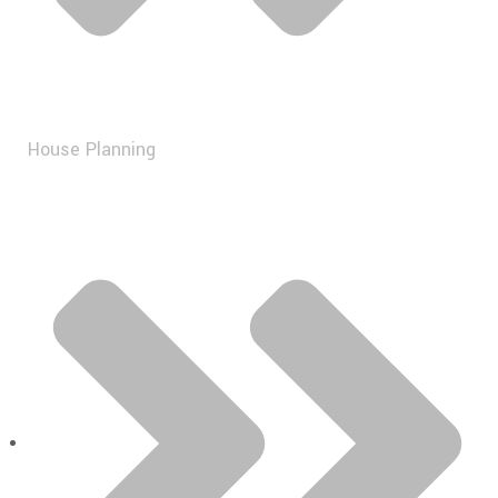
House Planning