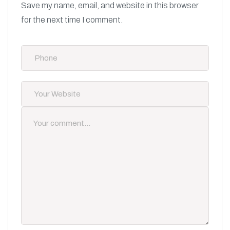
Save my name, email, and website in this browser
for the next time I comment.