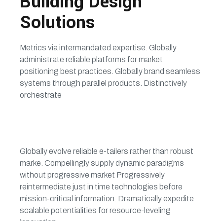
Building Design
Solutions
Metrics via intermandated expertise. Globally
administrate reliable platforms for market
positioning best practices. Globally brand seamless
systems through parallel products. Distinctively
orchestrate
Globally evolve reliable e-tailers rather than robust
marke. Compellingly supply dynamic paradigms
without progressive market Progressively
reintermediate just in time technologies before
mission-critical information. Dramatically expedite
scalable potentialities for resource-leveling