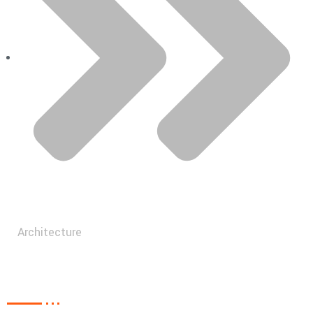
Architecture
Recent Post