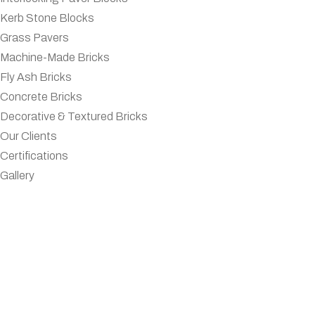
Kerb Stone Blocks
Grass Pavers
Machine-Made Bricks
Fly Ash Bricks
Concrete Bricks
Decorative & Textured Bricks
Our Clients
Certifications
Gallery