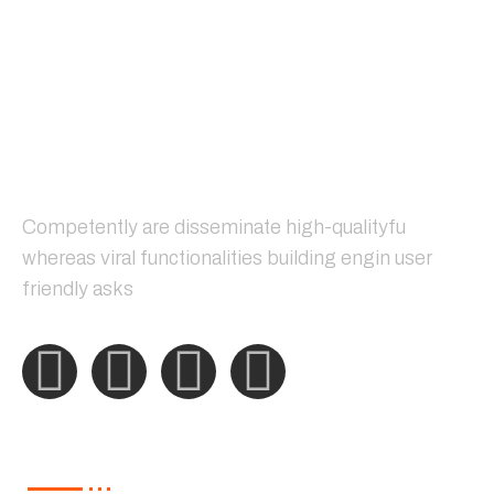
Competently are disseminate high-qualityfu
whereas viral functionalities building engin user
friendly asks
Our Services