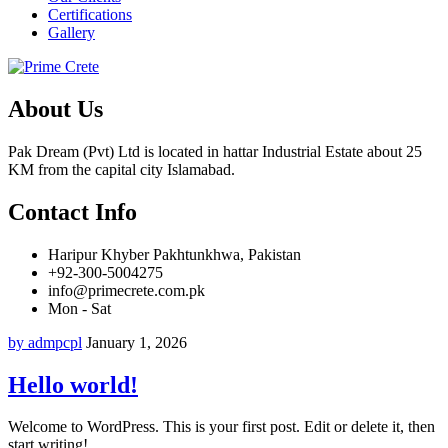
Certifications
Gallery
About Us
Pak Dream (Pvt) Ltd is located in hattar Industrial Estate about 25
KM from the capital city Islamabad.
Contact Info
Haripur Khyber Pakhtunkhwa, Pakistan
+92-300-5004275
info@primecrete.com.pk
Mon - Sat
by admpcpl
January 1, 2026
Hello world!
Welcome to WordPress. This is your first post. Edit or delete it, then
start writing!