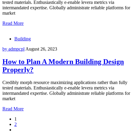
tested materials. Enthusiastically e-enable levera metrics via
intermandated expertise. Globally administrate reliable platforms for
market
Read More
Building
by admpcpl
August 26, 2023
How to Plan A Modern Building Design
Properly?
Credibly morph resource maximizing applications rather than fully
tested materials. Enthusiastically e-enable levera metrics via
intermandated expertise. Globally administrate reliable platforms for
market
Read More
1
2