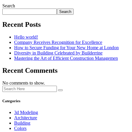
Search
Search
Recent Posts
Hello world!
Company Receives Recognition for Excellence
How to Secure Funding for Your New Home at London
Diversity in Building Celebrated by Builderrine
Mastering the Art of Efficient Construction Managemen
Recent Comments
No comments to show.
Categories
3d Modeling
Architecture
Building
Colors