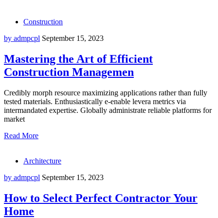
Construction
by admpcpl
September 15, 2023
Mastering the Art of Efficient
Construction Managemen
Credibly morph resource maximizing applications rather than fully
tested materials. Enthusiastically e-enable levera metrics via
intermandated expertise. Globally administrate reliable platforms for
market
Read More
Architecture
by admpcpl
September 15, 2023
How to Select Perfect Contractor Your
Home