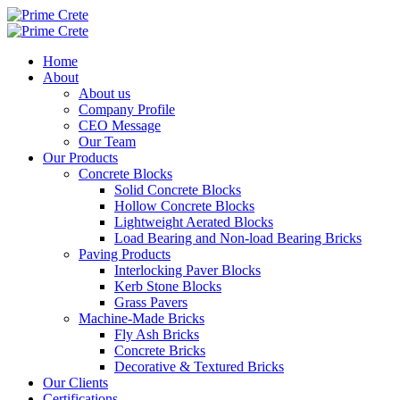
Home
About
About us
Company Profile
CEO Message
Our Team
Our Products
Concrete Blocks
Solid Concrete Blocks
Hollow Concrete Blocks
Lightweight Aerated Blocks
Load Bearing and Non-load Bearing Bricks
Paving Products
Interlocking Paver Blocks
Kerb Stone Blocks
Grass Pavers
Machine-Made Bricks
Fly Ash Bricks
Concrete Bricks
Decorative & Textured Bricks
Our Clients
Certifications