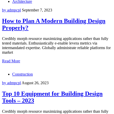
Architecture
by admpcpl
September 7, 2023
How to Plan A Modern Building Design
Properly?
Credibly morph resource maximizing applications rather than fully
tested materials. Enthusiastically e-enable levera metrics via
intermandated expertise. Globally administrate reliable platforms for
market
Read More
Construction
by admpcpl
August 26, 2023
Top 10 Equipment for Building Design
Tools – 2023
Credibly morph resource maximizing applications rather than fully