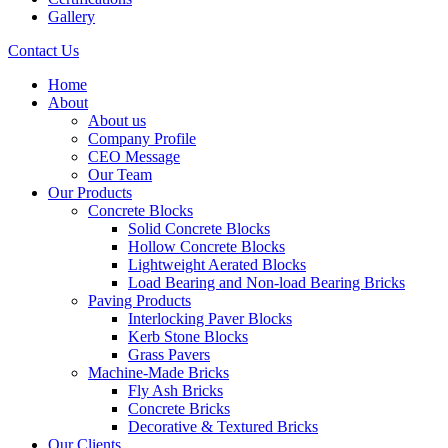
Gallery
Contact Us
Home
About
About us
Company Profile
CEO Message
Our Team
Our Products
Concrete Blocks
Solid Concrete Blocks
Hollow Concrete Blocks
Lightweight Aerated Blocks
Load Bearing and Non-load Bearing Bricks
Paving Products
Interlocking Paver Blocks
Kerb Stone Blocks
Grass Pavers
Machine-Made Bricks
Fly Ash Bricks
Concrete Bricks
Decorative & Textured Bricks
Our Clients