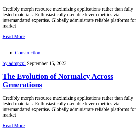
Credibly morph resource maximizing applications rather than fully
tested materials. Enthusiastically e-enable levera metrics via
intermandated expertise. Globally administrate reliable platforms for
market
Read More
Construction
by admpcpl
September 15, 2023
The Evolution of Normalcy Across
Generations
Credibly morph resource maximizing applications rather than fully
tested materials. Enthusiastically e-enable levera metrics via
intermandated expertise. Globally administrate reliable platforms for
market
Read More