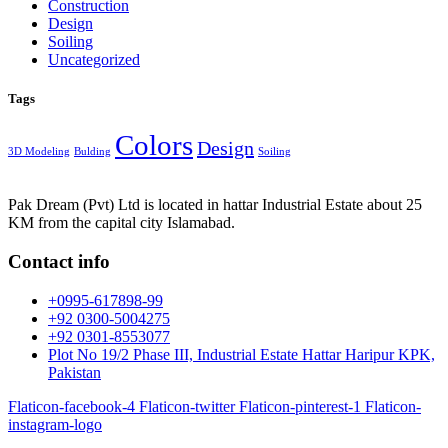
Construction
Design
Soiling
Uncategorized
Tags
Colors
Design
3D Modeling
Bulding
Soiling
Pak Dream (Pvt) Ltd is located in hattar Industrial Estate about 25
KM from the capital city Islamabad.
Contact info
+0995-617898-99
+92 0300-5004275
+92 0301-8553077
Plot No 19/2 Phase III, Industrial Estate Hattar Haripur KPK,
Pakistan
Flaticon-facebook-4
Flaticon-twitter
Flaticon-pinterest-1
Flaticon-
instagram-logo