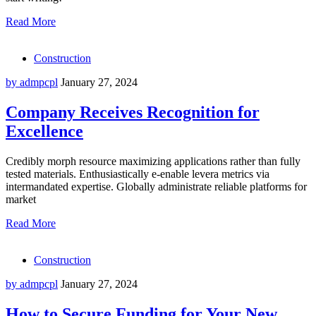
Read More
Construction
by admpcpl
January 27, 2024
Company Receives Recognition for
Excellence
Credibly morph resource maximizing applications rather than fully
tested materials. Enthusiastically e-enable levera metrics via
intermandated expertise. Globally administrate reliable platforms for
market
Read More
Construction
by admpcpl
January 27, 2024
How to Secure Funding for Your New