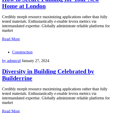
Home at London
Credibly morph resource maximizing applications rather than fully
tested materials. Enthusiastically e-enable levera metrics via
intermandated expertise. Globally administrate reliable platforms for
market
Read More
Construction
by admpcpl
January 27, 2024
Diversity in Building Celebrated by
Builderrine
Credibly morph resource maximizing applications rather than fully
tested materials. Enthusiastically e-enable levera metrics via
intermandated expertise. Globally administrate reliable platforms for
market
Read More