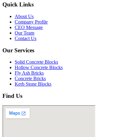
Quick Links
About Us
Company Profile
CEO Message
Our Team
Contact Us
Our Services
Solid Concrete Blocks
Hollow Concrete Blocks
Fly Ash Bricks
Concrete Bricks
Kerb Stone Blocks
Find Us