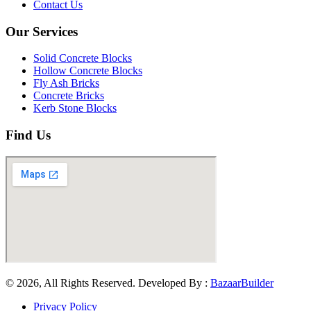
Contact Us
Our Services
Solid Concrete Blocks
Hollow Concrete Blocks
Fly Ash Bricks
Concrete Bricks
Kerb Stone Blocks
Find Us
© 2026, All Rights Reserved. Developed By :
BazaarBuilder
Privacy Policy