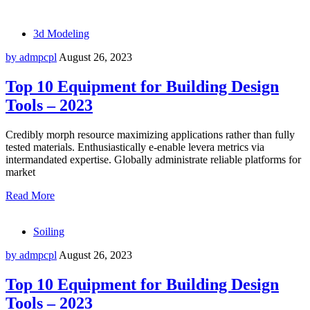
3d Modeling
by admpcpl
August 26, 2023
Top 10 Equipment for Building Design
Tools – 2023
Credibly morph resource maximizing applications rather than fully
tested materials. Enthusiastically e-enable levera metrics via
intermandated expertise. Globally administrate reliable platforms for
market
Read More
Soiling
by admpcpl
August 26, 2023
Top 10 Equipment for Building Design
Tools – 2023