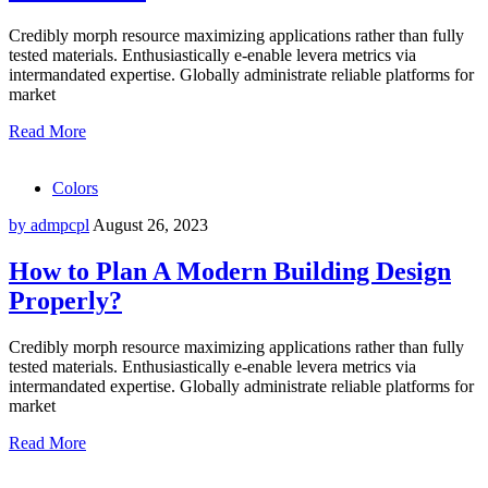
Credibly morph resource maximizing applications rather than fully
tested materials. Enthusiastically e-enable levera metrics via
intermandated expertise. Globally administrate reliable platforms for
market
Read More
Colors
by admpcpl
August 26, 2023
How to Plan A Modern Building Design
Properly?
Credibly morph resource maximizing applications rather than fully
tested materials. Enthusiastically e-enable levera metrics via
intermandated expertise. Globally administrate reliable platforms for
market
Read More