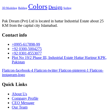
Colors
Design
3D Modeling
Bulding
Soiling
Pak Dream (Pvt) Ltd is located in hattar Industrial Estate about 25
KM from the capital city Islamabad.
Contact info
+0995-617898-99
+92 0300-5004275
+92 0301-8553077
Plot No 19/2 Phase III, Industrial Estate Hattar Haripur KPK,
Pakistan
Flaticon-facebook-4
Flaticon-twitter
Flaticon-pinterest-1
Flaticon-
instagram-logo
Quick Links
About Us
Company Profile
CEO Message
Our Team