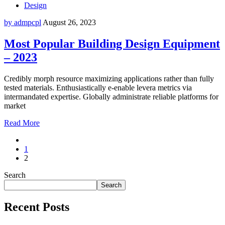
Design
by admpcpl
August 26, 2023
Most Popular Building Design Equipment
– 2023
Credibly morph resource maximizing applications rather than fully
tested materials. Enthusiastically e-enable levera metrics via
intermandated expertise. Globally administrate reliable platforms for
market
Read More
1
2
Search
Search
Recent Posts