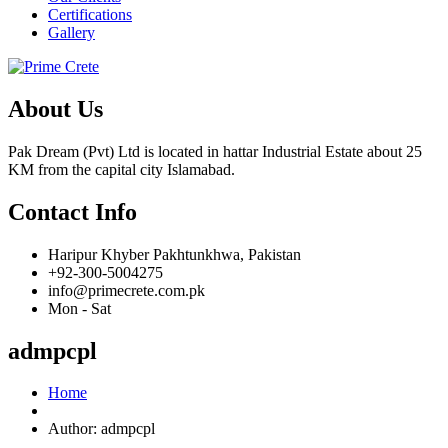
Certifications
Gallery
About Us
Pak Dream (Pvt) Ltd is located in hattar Industrial Estate about 25
KM from the capital city Islamabad.
Contact Info
Haripur Khyber Pakhtunkhwa, Pakistan
+92-300-5004275
info@primecrete.com.pk
Mon - Sat
admpcpl
Home
Author:
admpcpl