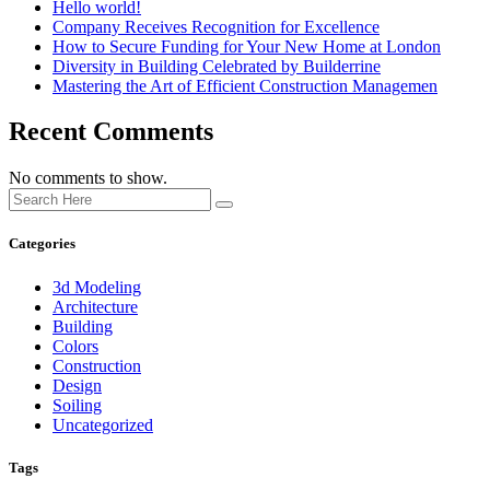
Hello world!
Company Receives Recognition for Excellence
How to Secure Funding for Your New Home at London
Diversity in Building Celebrated by Builderrine
Mastering the Art of Efficient Construction Managemen
Recent Comments
No comments to show.
Categories
3d Modeling
Architecture
Building
Colors
Construction
Design
Soiling
Uncategorized
Tags