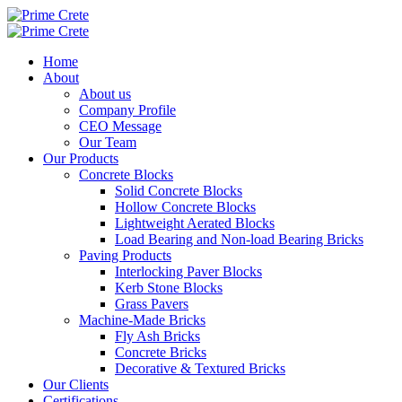
Home
About
About us
Company Profile
CEO Message
Our Team
Our Products
Concrete Blocks
Solid Concrete Blocks
Hollow Concrete Blocks
Lightweight Aerated Blocks
Load Bearing and Non-load Bearing Bricks
Paving Products
Interlocking Paver Blocks
Kerb Stone Blocks
Grass Pavers
Machine-Made Bricks
Fly Ash Bricks
Concrete Bricks
Decorative & Textured Bricks
Our Clients
Certifications