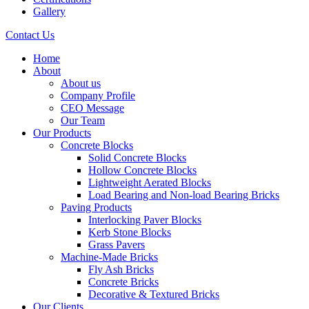
Gallery
Contact Us
Home
About
About us
Company Profile
CEO Message
Our Team
Our Products
Concrete Blocks
Solid Concrete Blocks
Hollow Concrete Blocks
Lightweight Aerated Blocks
Load Bearing and Non-load Bearing Bricks
Paving Products
Interlocking Paver Blocks
Kerb Stone Blocks
Grass Pavers
Machine-Made Bricks
Fly Ash Bricks
Concrete Bricks
Decorative & Textured Bricks
Our Clients